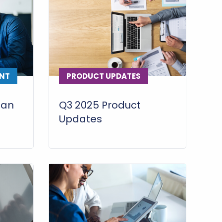
NT
PRODUCT UPDATES
lan
Q3 2025 Product
Updates