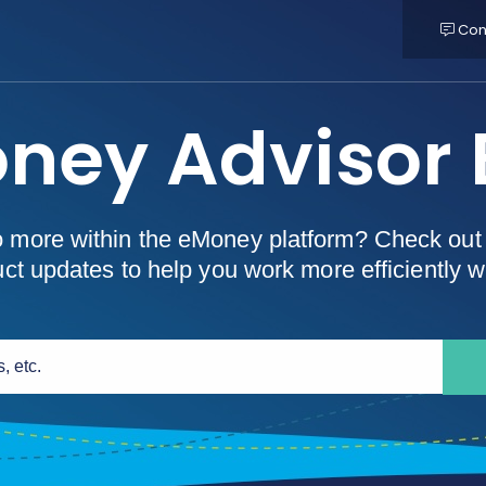
Con
ney Advisor 
o more within the eMoney platform? Check out 
t updates to help you work more efficiently wi