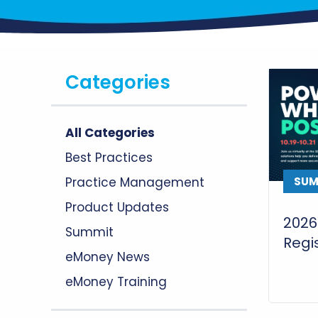
Categories
All Categories
Best Practices
Practice Management
SUM
Product Updates
2026
Summit
Regis
eMoney News
eMoney Training