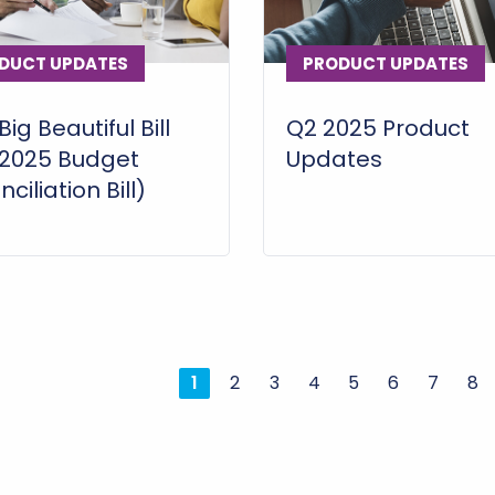
DUCT UPDATES
PRODUCT UPDATES
ig Beautiful Bill
Q2 2025 Product
(2025 Budget
Updates
ciliation Bill)
1
2
3
4
5
6
7
8