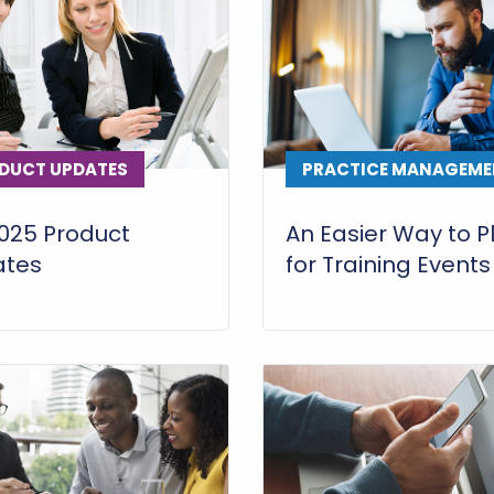
DUCT UPDATES
PRACTICE MANAGEME
025 Product
An Easier Way to P
ates
for Training Events