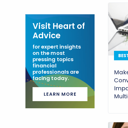
Visit Heart of
Advice
for expert insights
on the most
BES
pressing topics
financial
professionals are
Make
facing today.
Conv
Impa
LEARN MORE
Mult