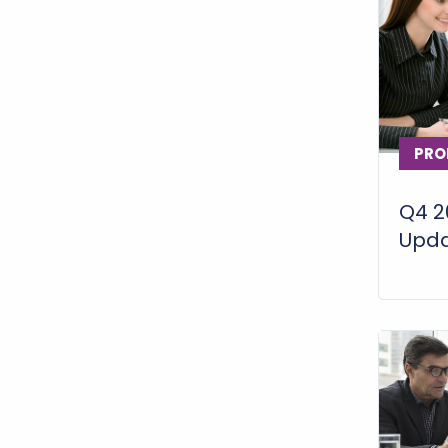
PRO
Q4 2
Upd