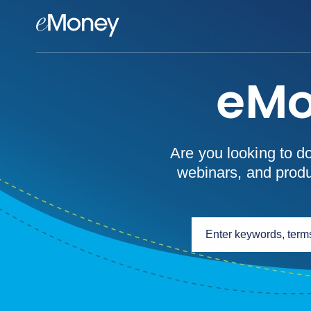
eMoney Advisor
eMo
Are you looking to d
webinars, and produc