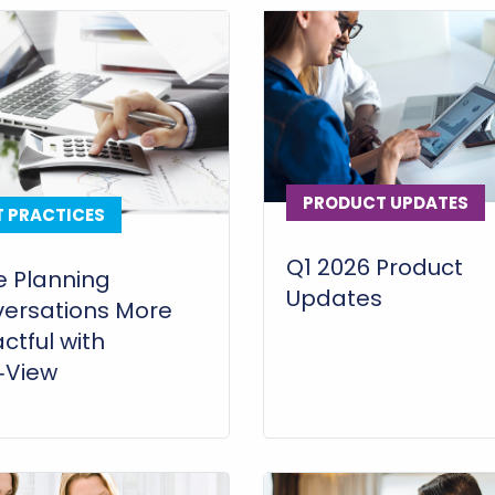
PRODUCT UPDATES
T PRACTICES
Q1 2026 Product
 Planning
Updates
ersations More
ctful with
i‑View