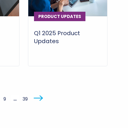
PRODUCT UPDATES
Q1 2025 Product
Updates
9
…
39