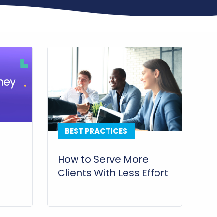
BEST PRACTICES
How to Serve More
Clients With Less Effort