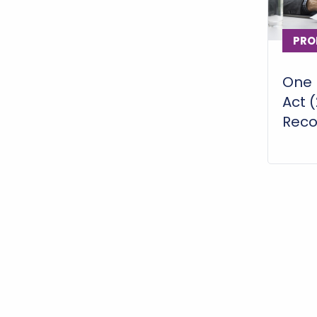
PRO
One B
Act 
Recon