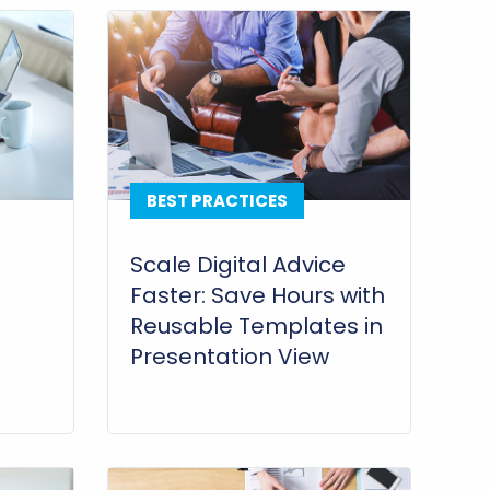
BEST PRACTICES
Scale Digital Advice
Faster: Save Hours with
Reusable Templates in
Presentation View