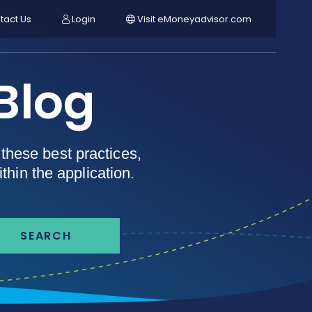
tact Us
Login
Visit eMoneyadvisor.com
Blog
these best practices,
thin the application.
SEARCH