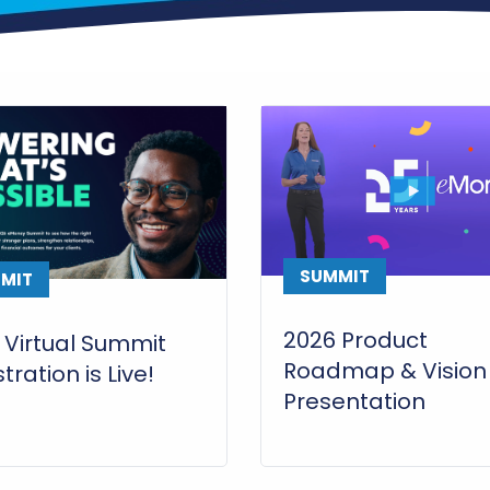
SUMMIT
MIT
2026 Product
 Virtual Summit
Roadmap & Vision
tration is Live!
Presentation